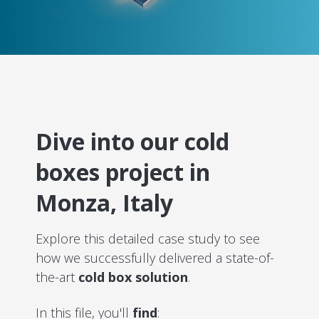
Dive into our cold
boxes project in
Monza, Italy
Explore this detailed case study to see
how we successfully delivered a state-of-
the-art
cold box solution
.
In this file, you'll
find
: