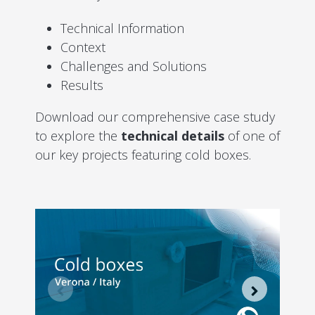
Technical Information
Context
Challenges and Solutions
Results
Download our comprehensive case study
to explore the
technical details
of one of
our key projects featuring cold boxes.