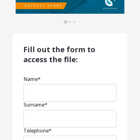
Fill out the form to
access the file:
Name
*
Surname
*
Telephone
*