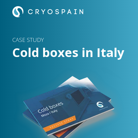
CASE STUDY
Cold boxes in Italy