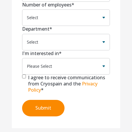
Number of employees
*
Department
*
I'm interested in
*
I agree to receive communications
from Cryospain and the
Privacy
Policy
*