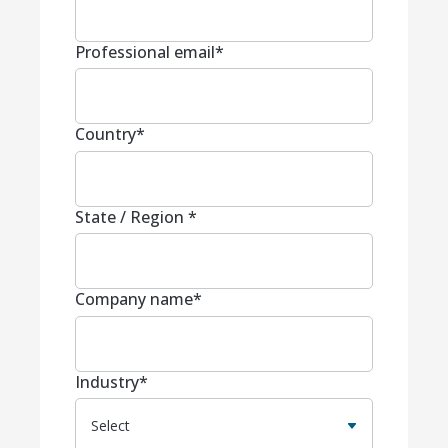
Professional email
*
Country
*
State / Region
*
Company name
*
Industry
*