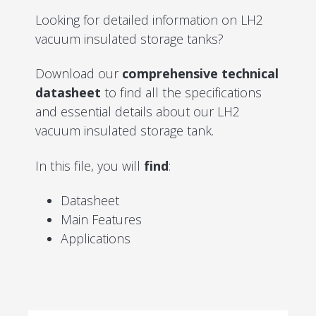
Looking for detailed information on LH2
vacuum insulated storage tanks?
Download our
comprehensive technical
datasheet
to find all the specifications
and essential details about our LH2
vacuum insulated storage tank.
In this file, you will
find
:
Datasheet
Main Features
Applications