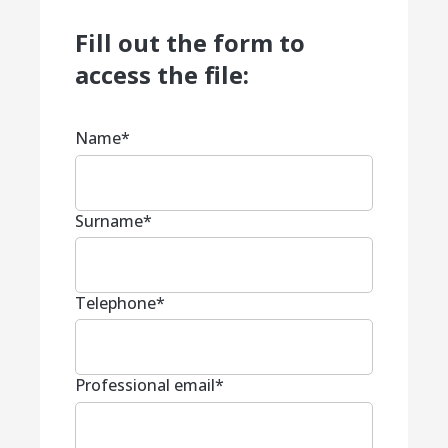
Fill out the form to
access the file:
Name
*
Surname
*
Telephone
*
Professional email
*