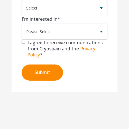
I'm interested in
*
I agree to receive communications
from Cryospain and the
Privacy
Policy
*