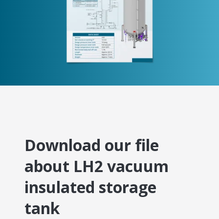
Download our file
about LH2 vacuum
insulated storage
tank