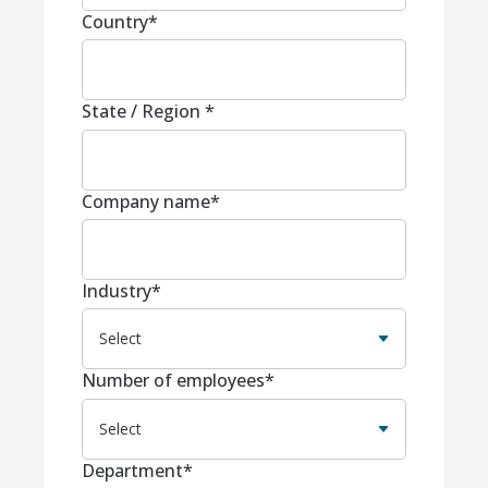
Country
*
State / Region
*
Company name
*
Industry
*
Number of employees
*
Department
*