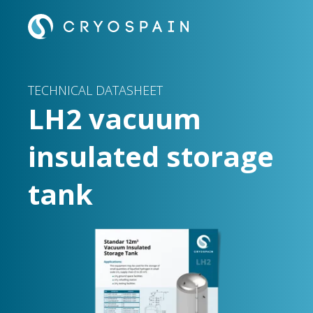
TECHNICAL DATASHEET
LH2 vacuum
insulated storage
tank