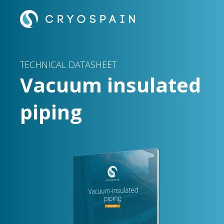
TECHNICAL DATASHEET
Vacuum insulated
piping