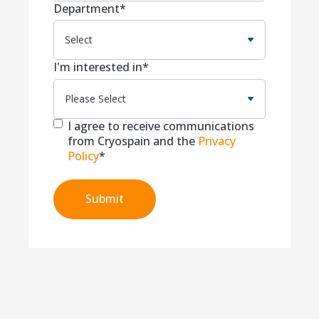
Department
*
I'm interested in
*
I agree to receive communications
from Cryospain and the
Privacy
Policy
*