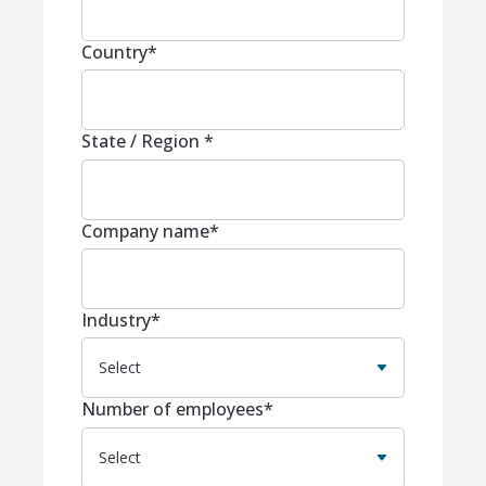
Country
*
State / Region
*
Company name
*
Industry
*
Number of employees
*