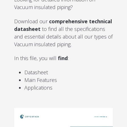
Vacuum insulated piping?
Download our
comprehensive technical
datasheet
to find all the specifications
and essential details about all our types of
Vacuum insulated piping.
In this file, you will
find
:
Datasheet
Main Features
Applications