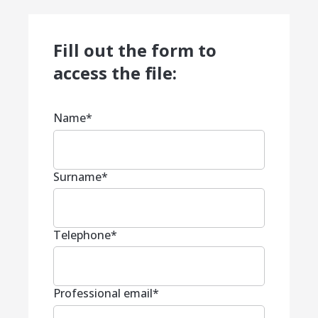
Fill out the form to
access the file:
Name
*
Surname
*
Telephone
*
Professional email
*