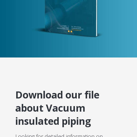
Download our file
about Vacuum
insulated piping
Looking for detailed information on